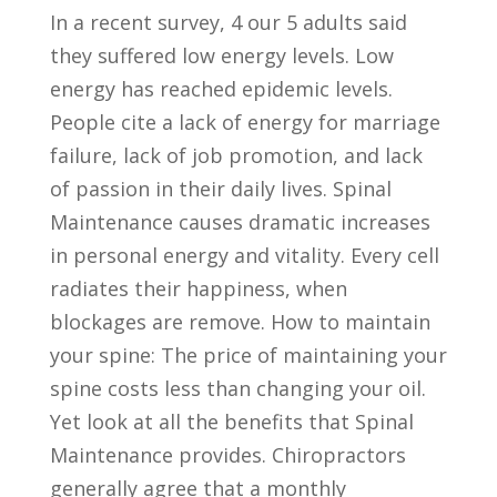
In a recent survey, 4 our 5 adults said
they suffered low energy levels. Low
energy has reached epidemic levels.
People cite a lack of energy for marriage
failure, lack of job promotion, and lack
of passion in their daily lives. Spinal
Maintenance causes dramatic increases
in personal energy and vitality. Every cell
radiates their happiness, when
blockages are remove. How to maintain
your spine: The price of maintaining your
spine costs less than changing your oil.
Yet look at all the benefits that Spinal
Maintenance provides. Chiropractors
generally agree that a monthly