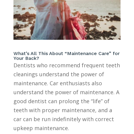
What’s All This About “Maintenance Care” for
Your Back?
Dentists who recommend frequent teeth
cleanings understand the power of
maintenance. Car enthusiasts also
understand the power of maintenance. A
good dentist can prolong the “life” of
teeth with proper maintenance, and a
car can be run indefinitely with correct
upkeep maintenance.