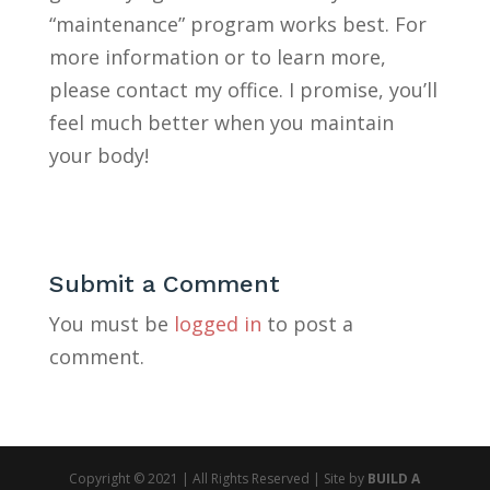
“maintenance” program works best. For
more information or to learn more,
please contact my office. I promise, you’ll
feel much better when you maintain
your body!
Submit a Comment
You must be
logged in
to post a
comment.
Copyright © 2021 | All Rights Reserved | Site by
BUILD A