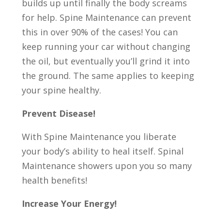
builds up until finally the body screams
for help. Spine Maintenance can prevent
this in over 90% of the cases! You can
keep running your car without changing
the oil, but eventually you’ll grind it into
the ground. The same applies to keeping
your spine healthy.
Prevent Disease!
With Spine Maintenance you liberate
your body’s ability to heal itself. Spinal
Maintenance showers upon you so many
health benefits!
Increase Your Energy!