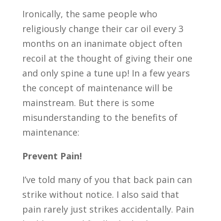
Ironically, the same people who
religiously change their car oil every 3
months on an inanimate object often
recoil at the thought of giving their one
and only spine a tune up! In a few years
the concept of maintenance will be
mainstream. But there is some
misunderstanding to the benefits of
maintenance:
Prevent Pain!
I’ve told many of you that back pain can
strike without notice. I also said that
pain rarely just strikes accidentally. Pain