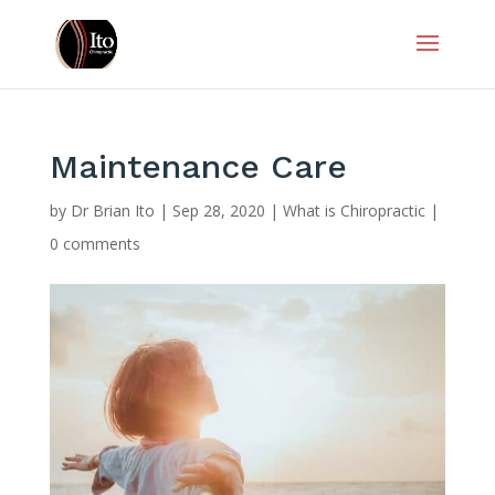
Maintenance Care
by
Dr Brian Ito
|
Sep 28, 2020
|
What is Chiropractic
|
0 comments